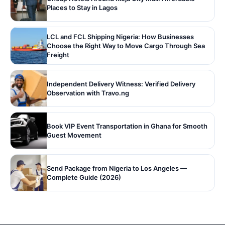
Places to Stay in Lagos
LCL and FCL Shipping Nigeria: How Businesses
Choose the Right Way to Move Cargo Through Sea
Freight
Independent Delivery Witness: Verified Delivery
Observation with Travo.ng
Book VIP Event Transportation in Ghana for Smooth
Guest Movement
Send Package from Nigeria to Los Angeles —
Complete Guide (2026)