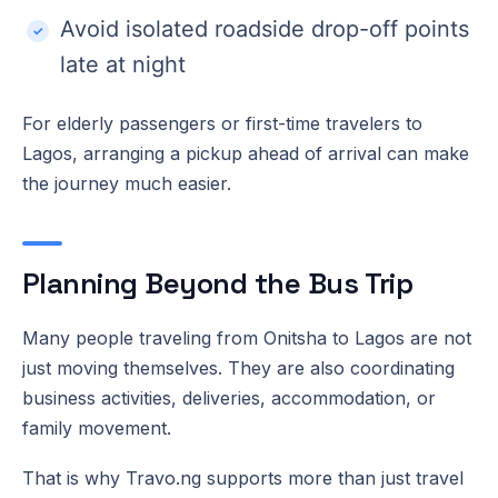
Avoid isolated roadside drop-off points
late at night
For elderly passengers or first-time travelers to
Lagos, arranging a pickup ahead of arrival can make
the journey much easier.
Planning Beyond the Bus Trip
Many people traveling from Onitsha to Lagos are not
just moving themselves. They are also coordinating
business activities, deliveries, accommodation, or
family movement.
That is why Travo.ng supports more than just travel