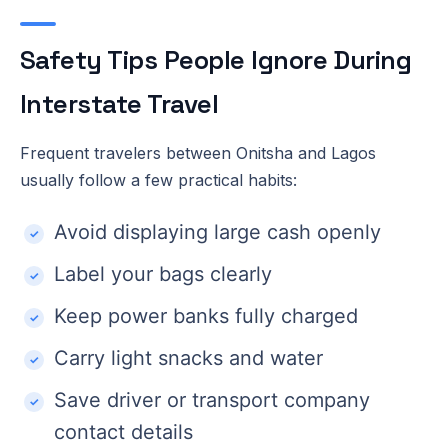
Safety Tips People Ignore During
Interstate Travel
Frequent travelers between Onitsha and Lagos
usually follow a few practical habits:
Avoid displaying large cash openly
Label your bags clearly
Keep power banks fully charged
Carry light snacks and water
Save driver or transport company
contact details