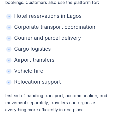
bookings. Customers also use the platform for:
Hotel reservations in Lagos
Corporate transport coordination
Courier and parcel delivery
Cargo logistics
Airport transfers
Vehicle hire
Relocation support
Instead of handling transport, accommodation, and
movement separately, travelers can organize
everything more efficiently in one place.