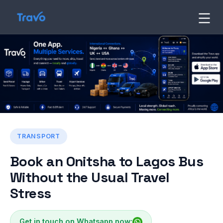
Skip
to
Travo
Blog
content
TRANSPORT
Book an Onitsha to Lagos Bus
Without the Usual Travel
Stress
Get in touch on Whatsapp now: