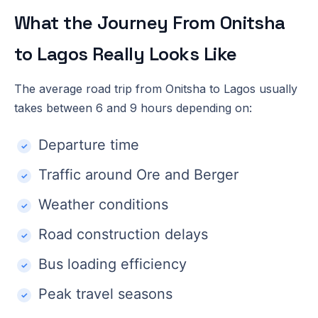
What the Journey From Onitsha
to Lagos Really Looks Like
The average road trip from Onitsha to Lagos usually
takes between 6 and 9 hours depending on:
Departure time
Traffic around Ore and Berger
Weather conditions
Road construction delays
Bus loading efficiency
Peak travel seasons