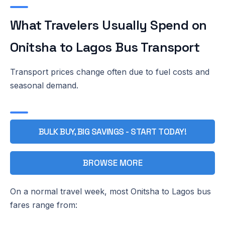
What Travelers Usually Spend on
Onitsha to Lagos Bus Transport
Transport prices change often due to fuel costs and
seasonal demand.
BULK BUY, BIG SAVINGS - START TODAY!
BROWSE MORE
On a normal travel week, most Onitsha to Lagos bus
fares range from: