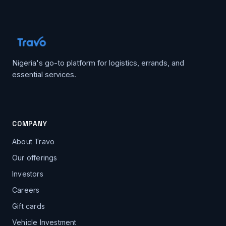
Nigeria's go-to platform for logistics, errands, and
essential services.
COMPANY
About Travo
Our offerings
Investors
Careers
Gift cards
Vehicle Investment