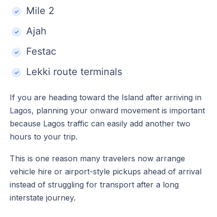
Mile 2
Ajah
Festac
Lekki route terminals
If you are heading toward the Island after arriving in
Lagos, planning your onward movement is important
because Lagos traffic can easily add another two
hours to your trip.
This is one reason many travelers now arrange
vehicle hire or airport-style pickups ahead of arrival
instead of struggling for transport after a long
interstate journey.