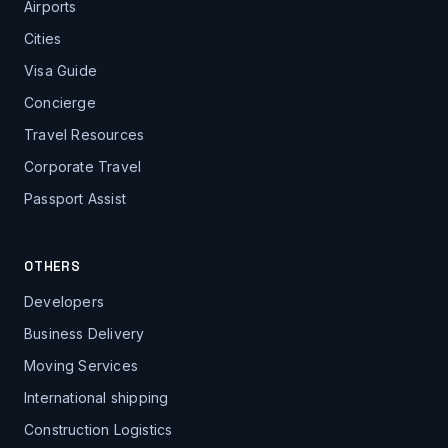
Airports
Cities
Visa Guide
Concierge
Travel Resources
Corporate Travel
Passport Assist
OTHERS
Developers
Business Delivery
Moving Services
International shipping
Construction Logistics