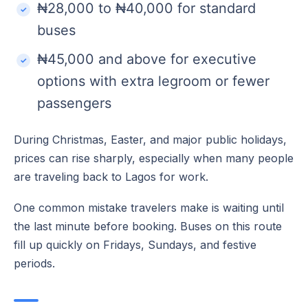
₦28,000 to ₦40,000 for standard
buses
₦45,000 and above for executive
options with extra legroom or fewer
passengers
During Christmas, Easter, and major public holidays,
prices can rise sharply, especially when many people
are traveling back to Lagos for work.
One common mistake travelers make is waiting until
the last minute before booking. Buses on this route
fill up quickly on Fridays, Sundays, and festive
periods.