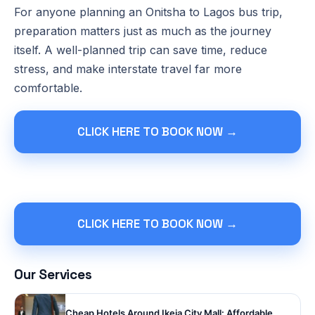
For anyone planning an Onitsha to Lagos bus trip,
preparation matters just as much as the journey
itself. A well-planned trip can save time, reduce
stress, and make interstate travel far more
comfortable.
CLICK HERE TO BOOK NOW →
CLICK HERE TO BOOK NOW →
Our Services
Cheap Hotels Around Ikeja City Mall: Affordable