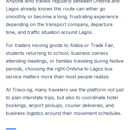
Anyone who travels regularly between Onitsha and
Lagos already knows this route can either go
smoothly or become a long, frustrating experience
depending on the transport company, departure
time, and traffic situation around Lagos.
For traders moving goods to Alaba or Trade Fair,
students returning to school, business owners
attending meetings, or families traveling during festive
periods, choosing the right Onitsha to Lagos bus
service matters more than most people realize.
At Travo.ng, many travelers use the platform not just
to plan interstate trips, but also to coordinate hotel
bookings, airport pickups, courier deliveries, and
business logistics around their movement schedules.