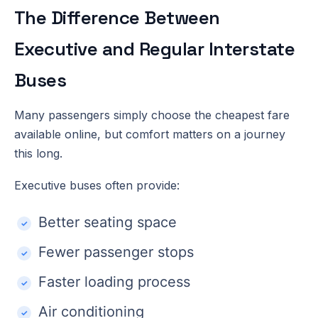
The Difference Between
Executive and Regular Interstate
Buses
Many passengers simply choose the cheapest fare
available online, but comfort matters on a journey
this long.
Executive buses often provide:
Better seating space
Fewer passenger stops
Faster loading process
Air conditioning