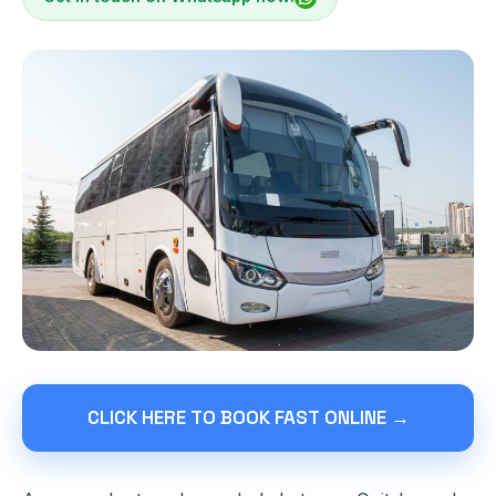
CLICK HERE TO BOOK FAST ONLINE →