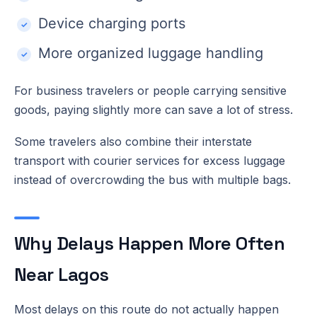
Device charging ports
More organized luggage handling
For business travelers or people carrying sensitive
goods, paying slightly more can save a lot of stress.
Some travelers also combine their interstate
transport with courier services for excess luggage
instead of overcrowding the bus with multiple bags.
Why Delays Happen More Often
Near Lagos
Most delays on this route do not actually happen