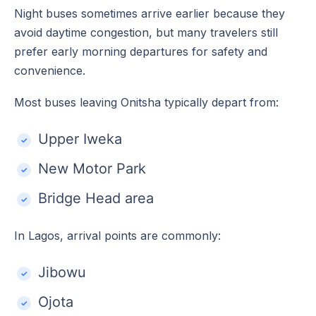
Night buses sometimes arrive earlier because they
avoid daytime congestion, but many travelers still
prefer early morning departures for safety and
convenience.
Most buses leaving Onitsha typically depart from:
Upper Iweka
New Motor Park
Bridge Head area
In Lagos, arrival points are commonly:
Jibowu
Ojota