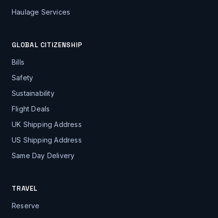
Haulage Services
GLOBAL CITIZENSHIP
Bills
Safety
Sustainability
Flight Deals
UK Shipping Address
US Shipping Address
Same Day Delivery
TRAVEL
Reserve