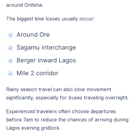
around Onitsha.
The biggest time losses usually occur:
Around Ore
Sagamu interchange
Berger inward Lagos
Mile 2 corridor
Rainy season travel can also slow movement
significantly, especially for buses traveling overnight.
Experienced travelers often choose departures
before 7am to reduce the chances of arriving during
Lagos evening gridlock.