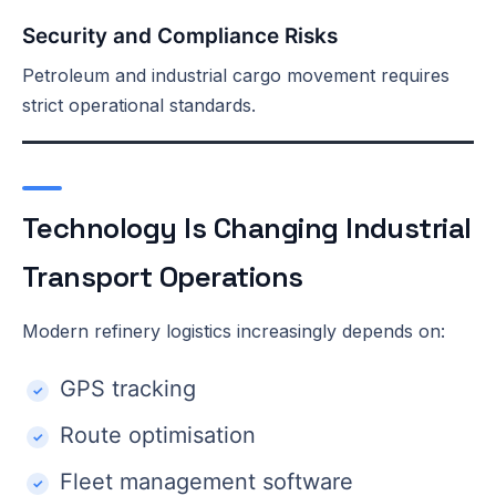
Security and Compliance Risks
Petroleum and industrial cargo movement requires
strict operational standards.
Technology Is Changing Industrial
Transport Operations
Modern refinery logistics increasingly depends on:
GPS tracking
Route optimisation
Fleet management software