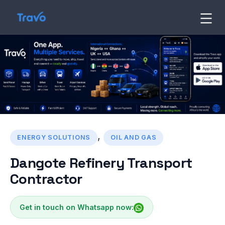
Skip
to
Travo
Blog
content
,
ENERGY SOLUTIONS
OIL AND GAS
Dangote Refinery Transport
Contractor
Get in touch on Whatsapp now: