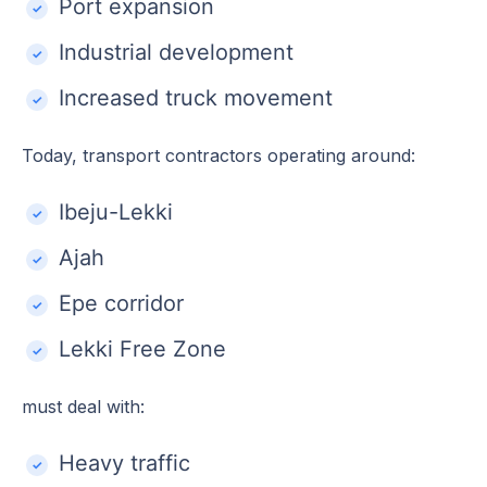
Port expansion
Industrial development
Increased truck movement
Today, transport contractors operating around:
Ibeju-Lekki
Ajah
Epe corridor
Lekki Free Zone
must deal with:
Heavy traffic