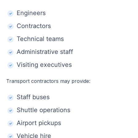
Engineers
Contractors
Technical teams
Administrative staff
Visiting executives
Transport contractors may provide:
Staff buses
Shuttle operations
Airport pickups
Vehicle hire