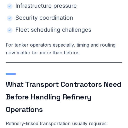
Infrastructure pressure
Security coordination
Fleet scheduling challenges
For tanker operators especially, timing and routing
now matter far more than before.
What Transport Contractors Need
Before Handling Refinery
Operations
Refinery-linked transportation usually requires: