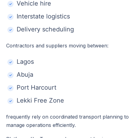
Vehicle hire
Interstate logistics
Delivery scheduling
Contractors and suppliers moving between:
Lagos
Abuja
Port Harcourt
Lekki Free Zone
frequently rely on coordinated transport planning to
manage operations efficiently.