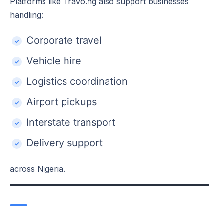
Platforms like Travo.ng also support businesses
handling:
Corporate travel
Vehicle hire
Logistics coordination
Airport pickups
Interstate transport
Delivery support
across Nigeria.