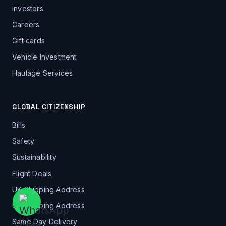
Investors
Careers
Gift cards
Vehicle Investment
Haulage Services
GLOBAL CITIZENSHIP
Bills
Safety
Sustainability
Flight Deals
UK Shipping Address
US Shipping Address
Same Day Delivery