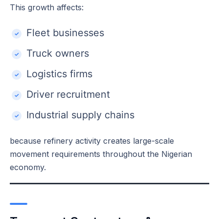
This growth affects:
Fleet businesses
Truck owners
Logistics firms
Driver recruitment
Industrial supply chains
because refinery activity creates large-scale
movement requirements throughout the Nigerian
economy.