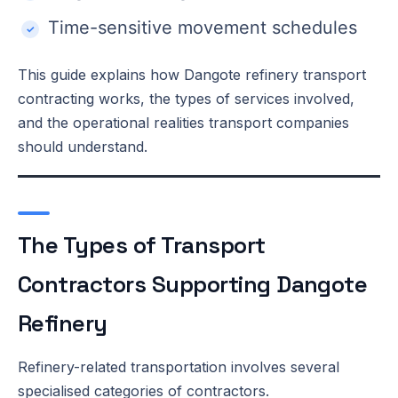
Time-sensitive movement schedules
This guide explains how Dangote refinery transport
contracting works, the types of services involved,
and the operational realities transport companies
should understand.
The Types of Transport
Contractors Supporting Dangote
Refinery
Refinery-related transportation involves several
specialised categories of contractors.