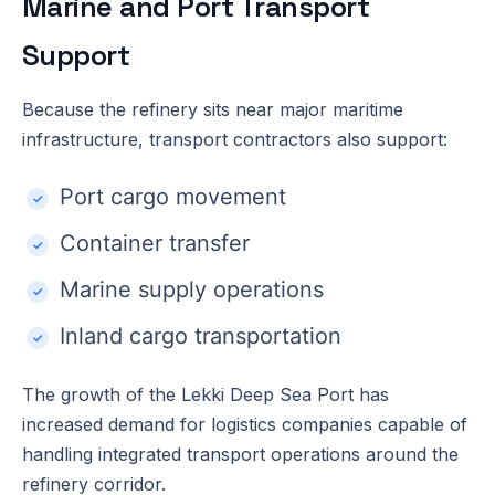
Marine and Port Transport
Support
Because the refinery sits near major maritime
infrastructure, transport contractors also support:
Port cargo movement
Container transfer
Marine supply operations
Inland cargo transportation
The growth of the Lekki Deep Sea Port has
increased demand for logistics companies capable of
handling integrated transport operations around the
refinery corridor.