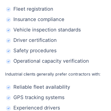
Fleet registration
Insurance compliance
Vehicle inspection standards
Driver certification
Safety procedures
Operational capacity verification
Industrial clients generally prefer contractors with:
Reliable fleet availability
GPS tracking systems
Experienced drivers