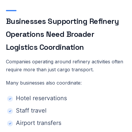
Businesses Supporting Refinery
Operations Need Broader
Logistics Coordination
Companies operating around refinery activities often
require more than just cargo transport.
Many businesses also coordinate:
Hotel reservations
Staff travel
Airport transfers