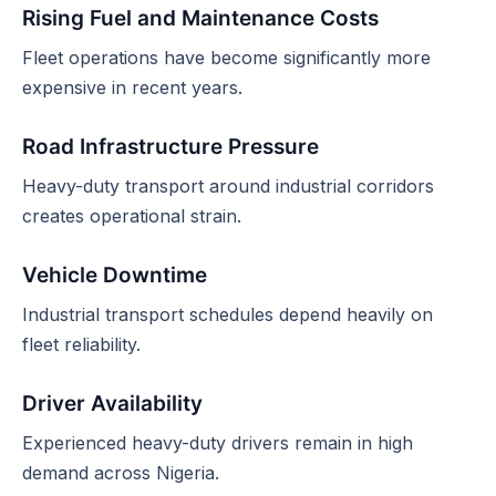
Rising Fuel and Maintenance Costs
Fleet operations have become significantly more
expensive in recent years.
Road Infrastructure Pressure
Heavy-duty transport around industrial corridors
creates operational strain.
Vehicle Downtime
Industrial transport schedules depend heavily on
fleet reliability.
Driver Availability
Experienced heavy-duty drivers remain in high
demand across Nigeria.