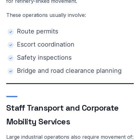
for refinery-linked movement.
These operations usually involve:
Route permits
Escort coordination
Safety inspections
Bridge and road clearance planning
Staff Transport and Corporate
Mobility Services
Large industrial operations also require movement of: