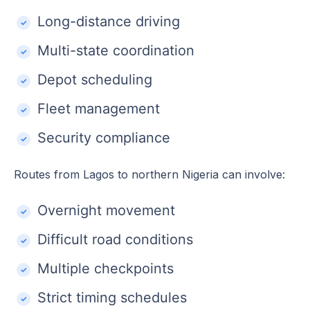
Long-distance driving
Multi-state coordination
Depot scheduling
Fleet management
Security compliance
Routes from Lagos to northern Nigeria can involve:
Overnight movement
Difficult road conditions
Multiple checkpoints
Strict timing schedules