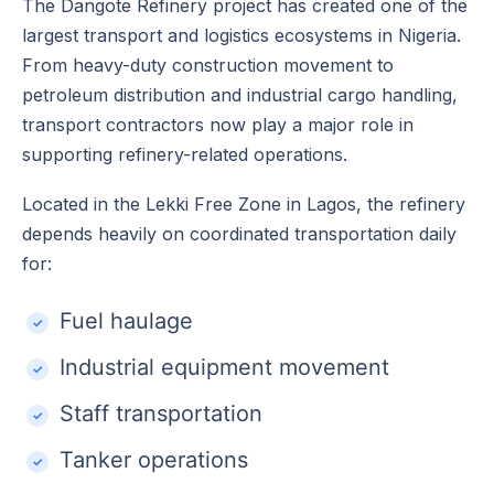
The Dangote Refinery project has created one of the
largest transport and logistics ecosystems in Nigeria.
From heavy-duty construction movement to
petroleum distribution and industrial cargo handling,
transport contractors now play a major role in
supporting refinery-related operations.
Located in the Lekki Free Zone in Lagos, the refinery
depends heavily on coordinated transportation daily
for:
Fuel haulage
Industrial equipment movement
Staff transportation
Tanker operations