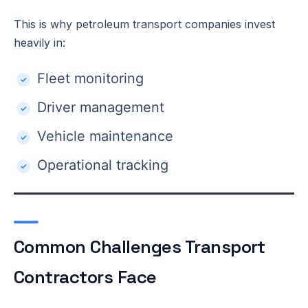
This is why petroleum transport companies invest
heavily in:
Fleet monitoring
Driver management
Vehicle maintenance
Operational tracking
Common Challenges Transport
Contractors Face