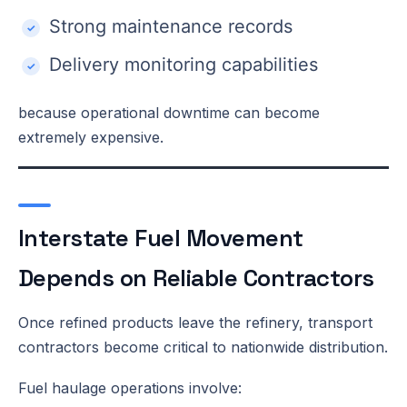
Strong maintenance records
Delivery monitoring capabilities
because operational downtime can become
extremely expensive.
Interstate Fuel Movement
Depends on Reliable Contractors
Once refined products leave the refinery, transport
contractors become critical to nationwide distribution.
Fuel haulage operations involve: