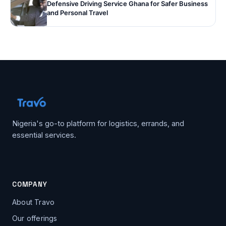
Defensive Driving Service Ghana for Safer Business
and Personal Travel
Nigeria's go-to platform for logistics, errands, and
essential services.
COMPANY
About Travo
Our offerings