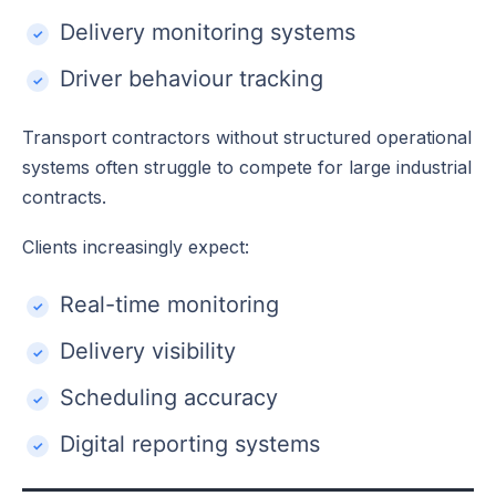
Delivery monitoring systems
Driver behaviour tracking
Transport contractors without structured operational
systems often struggle to compete for large industrial
contracts.
Clients increasingly expect:
Real-time monitoring
Delivery visibility
Scheduling accuracy
Digital reporting systems