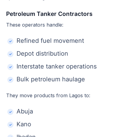
Petroleum Tanker Contractors
These operators handle:
Refined fuel movement
Depot distribution
Interstate tanker operations
Bulk petroleum haulage
They move products from Lagos to:
Abuja
Kano
Ibadan