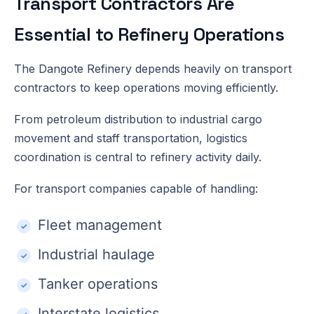
Transport Contractors Are
Essential to Refinery Operations
The Dangote Refinery depends heavily on transport
contractors to keep operations moving efficiently.
From petroleum distribution to industrial cargo
movement and staff transportation, logistics
coordination is central to refinery activity daily.
For transport companies capable of handling:
Fleet management
Industrial haulage
Tanker operations
Interstate logistics