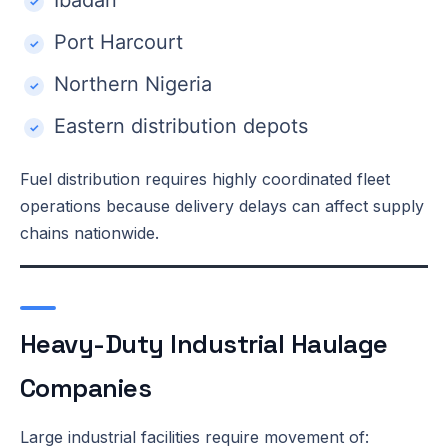
Port Harcourt
Northern Nigeria
Eastern distribution depots
Fuel distribution requires highly coordinated fleet
operations because delivery delays can affect supply
chains nationwide.
Heavy-Duty Industrial Haulage
Companies
Large industrial facilities require movement of: