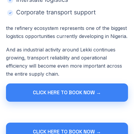
Corporate transport support
the refinery ecosystem represents one of the biggest
logistics opportunities currently developing in Nigeria.
And as industrial activity around Lekki continues
growing, transport reliability and operational
efficiency will become even more important across
the entire supply chain.
CLICK HERE TO BOOK NOW →
CLICK HERE TO BOOK NOW →