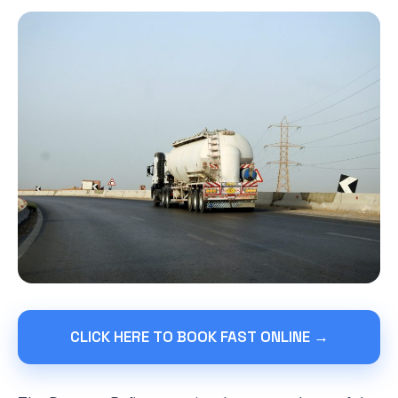
CLICK HERE TO BOOK FAST ONLINE →