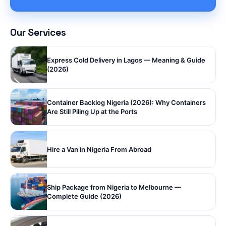
Our Services
Express Cold Delivery in Lagos — Meaning & Guide
(2026)
Container Backlog Nigeria (2026): Why Containers
Are Still Piling Up at the Ports
Hire a Van in Nigeria From Abroad
Ship Package from Nigeria to Melbourne —
Complete Guide (2026)