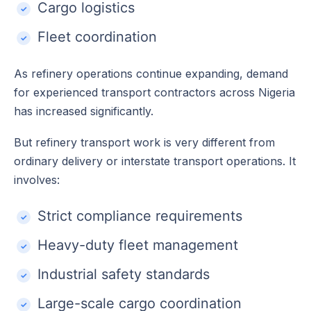
Cargo logistics
Fleet coordination
As refinery operations continue expanding, demand
for experienced transport contractors across Nigeria
has increased significantly.
But refinery transport work is very different from
ordinary delivery or interstate transport operations. It
involves:
Strict compliance requirements
Heavy-duty fleet management
Industrial safety standards
Large-scale cargo coordination