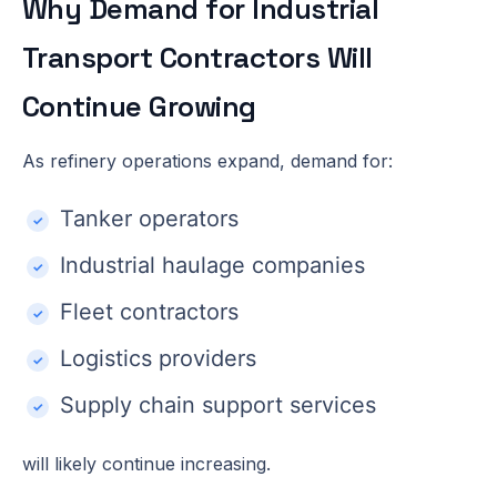
Why Demand for Industrial
Transport Contractors Will
Continue Growing
As refinery operations expand, demand for:
Tanker operators
Industrial haulage companies
Fleet contractors
Logistics providers
Supply chain support services
will likely continue increasing.