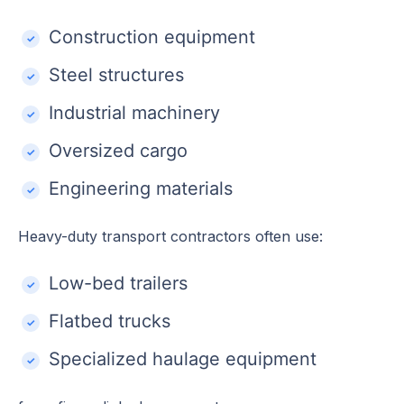
Construction equipment
Steel structures
Industrial machinery
Oversized cargo
Engineering materials
Heavy-duty transport contractors often use:
Low-bed trailers
Flatbed trucks
Specialized haulage equipment