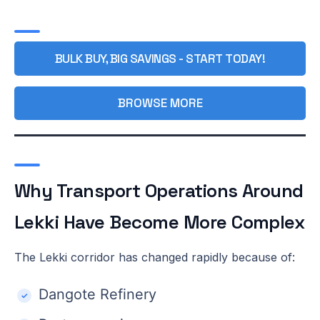
BULK BUY, BIG SAVINGS - START TODAY!
BROWSE MORE
Why Transport Operations Around
Lekki Have Become More Complex
The Lekki corridor has changed rapidly because of:
Dangote Refinery