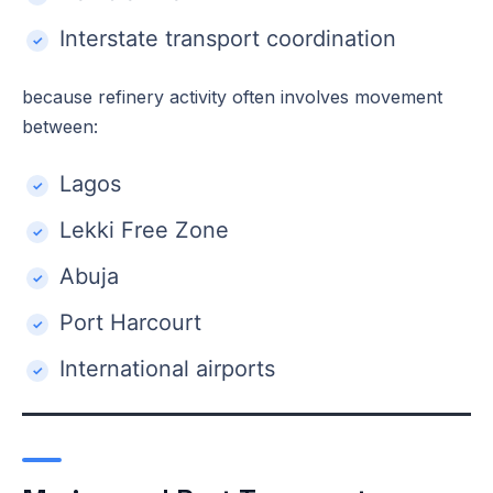
Interstate transport coordination
because refinery activity often involves movement
between:
Lagos
Lekki Free Zone
Abuja
Port Harcourt
International airports