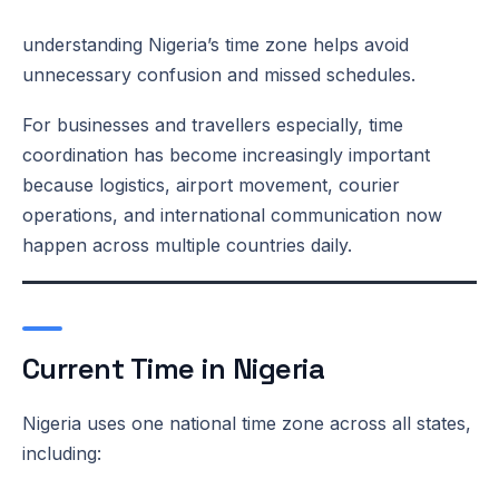
understanding Nigeria’s time zone helps avoid
unnecessary confusion and missed schedules.
For businesses and travellers especially, time
coordination has become increasingly important
because logistics, airport movement, courier
operations, and international communication now
happen across multiple countries daily.
Current Time in Nigeria
Nigeria uses one national time zone across all states,
including: