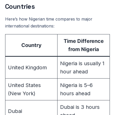
Countries
Here’s how Nigerian time compares to major
international destinations:
Time Difference
Country
from Nigeria
Nigeria is usually 1
United Kingdom
hour ahead
United States
Nigeria is 5–6
(New York)
hours ahead
Dubai is 3 hours
Dubai