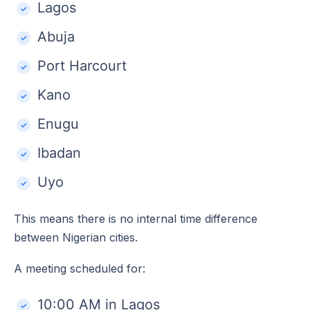
Lagos
Abuja
Port Harcourt
Kano
Enugu
Ibadan
Uyo
This means there is no internal time difference
between Nigerian cities.
A meeting scheduled for:
10:00 AM in Lagos