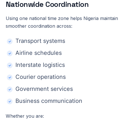
Nationwide Coordination
Using one national time zone helps Nigeria maintain
smoother coordination across:
Transport systems
Airline schedules
Interstate logistics
Courier operations
Government services
Business communication
Whether you are: