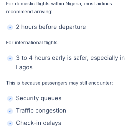
For domestic flights within Nigeria, most airlines
recommend arriving:
2 hours before departure
For international flights:
3 to 4 hours early is safer, especially in
Lagos
This is because passengers may still encounter:
Security queues
Traffic congestion
Check-in delays