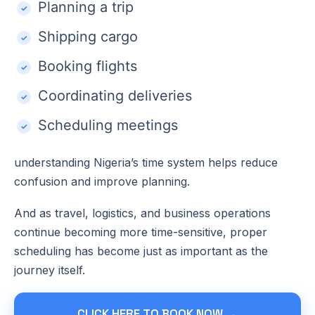
Planning a trip
Shipping cargo
Booking flights
Coordinating deliveries
Scheduling meetings
understanding Nigeria’s time system helps reduce
confusion and improve planning.
And as travel, logistics, and business operations
continue becoming more time-sensitive, proper
scheduling has become just as important as the
journey itself.
CLICK HERE TO BOOK NOW →