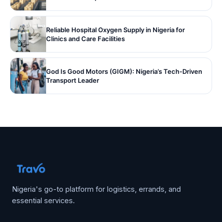
Reliable Hospital Oxygen Supply in Nigeria for
Clinics and Care Facilities
God Is Good Motors (GIGM): Nigeria’s Tech-Driven
Transport Leader
Nigeria's go-to platform for logistics, errands, and
essential services.