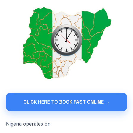
CLICK HERE TO BOOK FAST ONLINE →
Nigeria operates on: