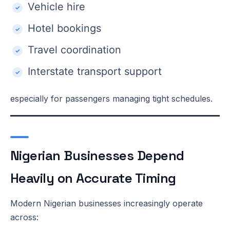
Vehicle hire
Hotel bookings
Travel coordination
Interstate transport support
especially for passengers managing tight schedules.
Nigerian Businesses Depend
Heavily on Accurate Timing
Modern Nigerian businesses increasingly operate
across: