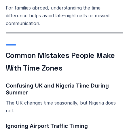
For families abroad, understanding the time
difference helps avoid late-night calls or missed
communication.
Common Mistakes People Make
With Time Zones
Confusing UK and Nigeria Time During
Summer
The UK changes time seasonally, but Nigeria does
not.
Ignoring Airport Traffic Timing