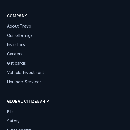
COMPANY
About Travo
Our offerings
Investors
Careers
Gift cards
Vehicle Investment
Haulage Services
GLOBAL CITIZENSHIP
Bills
Safety