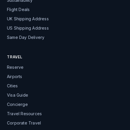
Sustainability
Flight Deals
UK Shipping Address
US Shipping Address
Same Day Delivery
TRAVEL
Reserve
Airports
Cities
Visa Guide
Concierge
Travel Resources
Corporate Travel