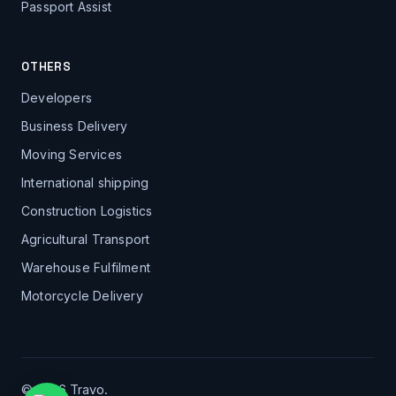
Passport Assist
OTHERS
Developers
Business Delivery
Moving Services
International shipping
Construction Logistics
Agricultural Transport
Warehouse Fulfilment
Motorcycle Delivery
© 2026 Travo.