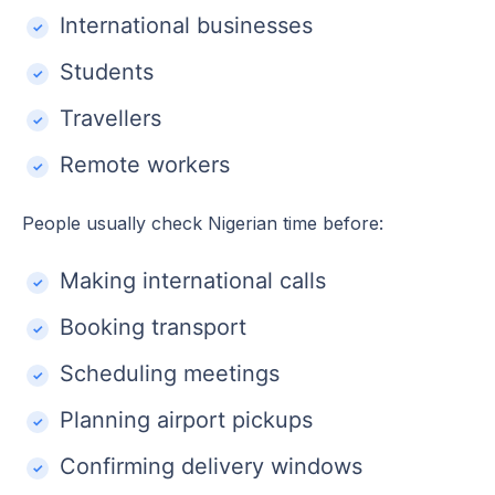
International businesses
Students
Travellers
Remote workers
People usually check Nigerian time before:
Making international calls
Booking transport
Scheduling meetings
Planning airport pickups
Confirming delivery windows