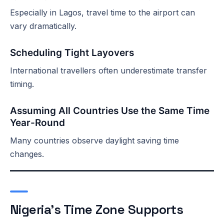
Especially in Lagos, travel time to the airport can
vary dramatically.
Scheduling Tight Layovers
International travellers often underestimate transfer
timing.
Assuming All Countries Use the Same Time
Year-Round
Many countries observe daylight saving time
changes.
Nigeria’s Time Zone Supports