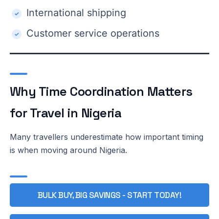
International shipping
Customer service operations
Why Time Coordination Matters
for Travel in Nigeria
Many travellers underestimate how important timing
is when moving around Nigeria.
BULK BUY, BIG SAVINGS - START TODAY!