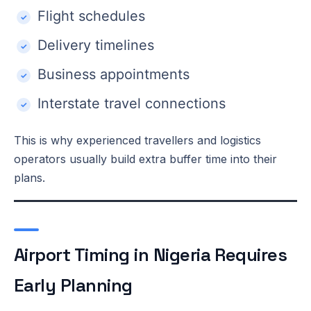
Flight schedules
Delivery timelines
Business appointments
Interstate travel connections
This is why experienced travellers and logistics
operators usually build extra buffer time into their
plans.
Airport Timing in Nigeria Requires
Early Planning