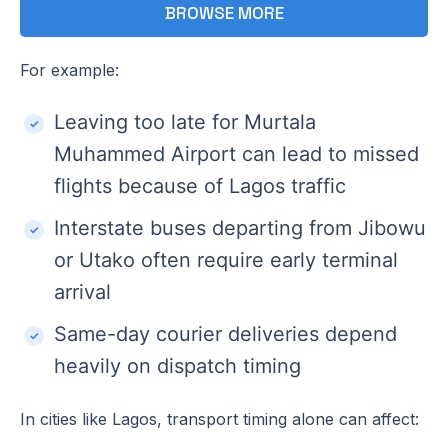
BROWSE MORE
For example:
Leaving too late for Murtala
Muhammed Airport can lead to missed
flights because of Lagos traffic
Interstate buses departing from Jibowu
or Utako often require early terminal
arrival
Same-day courier deliveries depend
heavily on dispatch timing
In cities like Lagos, transport timing alone can affect: