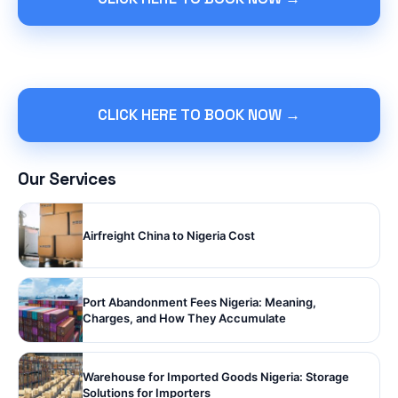
CLICK HERE TO BOOK NOW →
Our Services
Airfreight China to Nigeria Cost
Port Abandonment Fees Nigeria: Meaning,
Charges, and How They Accumulate
Warehouse for Imported Goods Nigeria: Storage
Solutions for Importers