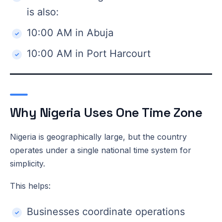
is also:
10:00 AM in Abuja
10:00 AM in Port Harcourt
Why Nigeria Uses One Time Zone
Nigeria is geographically large, but the country
operates under a single national time system for
simplicity.
This helps:
Businesses coordinate operations