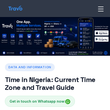
Skip
to
Travo
Blog
content
DATA AND INFORMATION
Time in Nigeria: Current Time
Zone and Travel Guide
Get in touch on Whatsapp now: