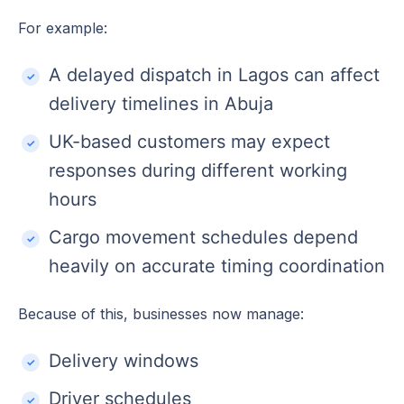
For example:
A delayed dispatch in Lagos can affect
delivery timelines in Abuja
UK-based customers may expect
responses during different working
hours
Cargo movement schedules depend
heavily on accurate timing coordination
Because of this, businesses now manage:
Delivery windows
Driver schedules