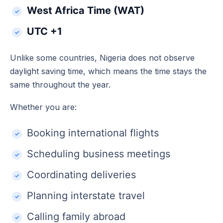
West Africa Time (WAT)
UTC +1
Unlike some countries, Nigeria does not observe
daylight saving time, which means the time stays the
same throughout the year.
Whether you are:
Booking international flights
Scheduling business meetings
Coordinating deliveries
Planning interstate travel
Calling family abroad