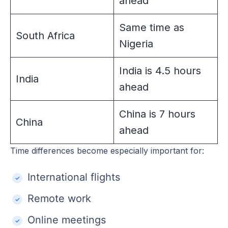
ahead
Same time as
South Africa
Nigeria
India is 4.5 hours
India
ahead
China is 7 hours
China
ahead
Time differences become especially important for:
International flights
Remote work
Online meetings