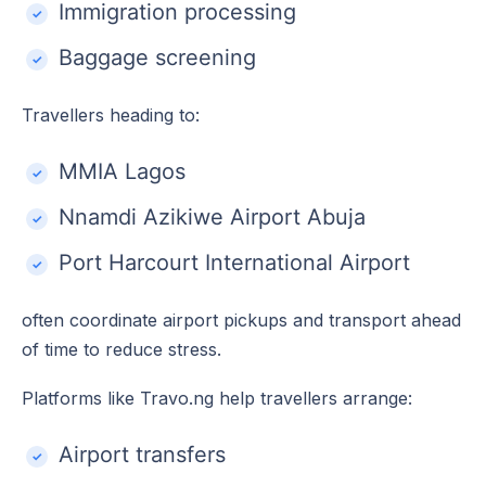
Immigration processing
Baggage screening
Travellers heading to:
MMIA Lagos
Nnamdi Azikiwe Airport Abuja
Port Harcourt International Airport
often coordinate airport pickups and transport ahead
of time to reduce stress.
Platforms like Travo.ng help travellers arrange:
Airport transfers