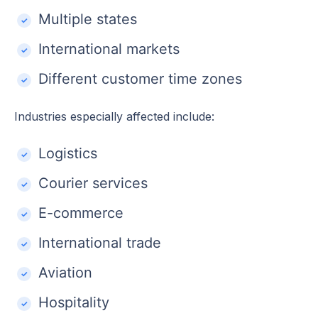
Multiple states
International markets
Different customer time zones
Industries especially affected include:
Logistics
Courier services
E-commerce
International trade
Aviation
Hospitality