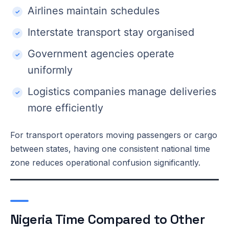
Airlines maintain schedules
Interstate transport stay organised
Government agencies operate
uniformly
Logistics companies manage deliveries
more efficiently
For transport operators moving passengers or cargo
between states, having one consistent national time
zone reduces operational confusion significantly.
Nigeria Time Compared to Other