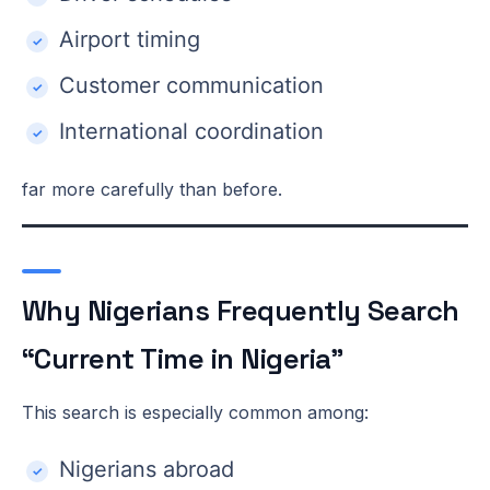
Airport timing
Customer communication
International coordination
far more carefully than before.
Why Nigerians Frequently Search
“Current Time in Nigeria”
This search is especially common among:
Nigerians abroad