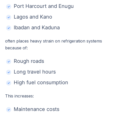
Port Harcourt and Enugu
Lagos and Kano
Ibadan and Kaduna
often places heavy strain on refrigeration systems
because of:
Rough roads
Long travel hours
High fuel consumption
This increases:
Maintenance costs