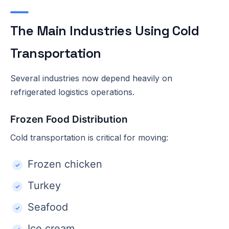
The Main Industries Using Cold
Transportation
Several industries now depend heavily on
refrigerated logistics operations.
Frozen Food Distribution
Cold transportation is critical for moving:
Frozen chicken
Turkey
Seafood
Ice cream