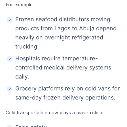
For example:
Frozen seafood distributors moving
products from Lagos to Abuja depend
heavily on overnight refrigerated
trucking.
Hospitals require temperature-
controlled medical delivery systems
daily.
Grocery platforms rely on cold vans for
same-day frozen delivery operations.
Cold transportation now plays a major role in: