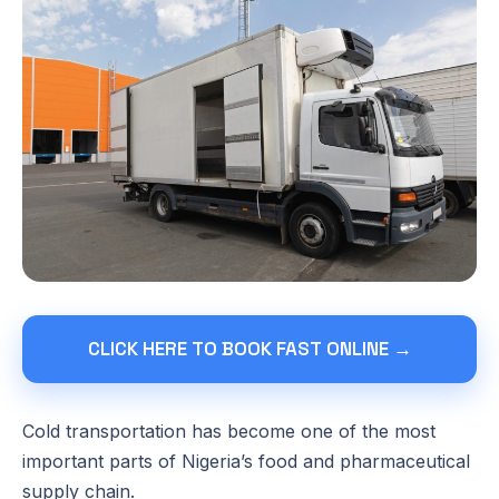
CLICK HERE TO BOOK FAST ONLINE →
Cold transportation has become one of the most
important parts of Nigeria’s food and pharmaceutical
supply chain.