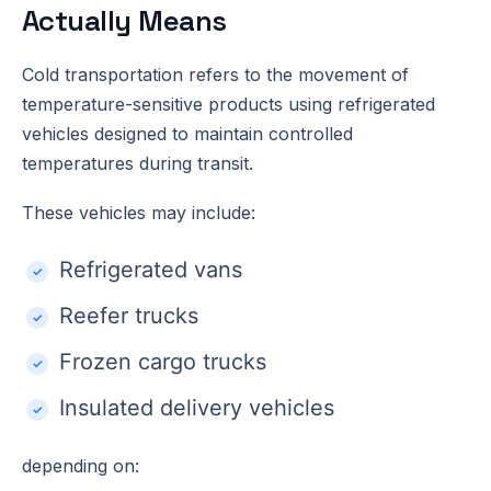
Actually Means
Cold transportation refers to the movement of
temperature-sensitive products using refrigerated
vehicles designed to maintain controlled
temperatures during transit.
These vehicles may include:
Refrigerated vans
Reefer trucks
Frozen cargo trucks
Insulated delivery vehicles
depending on: