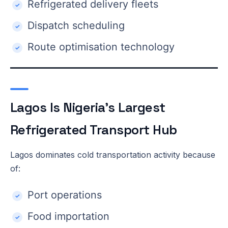
Refrigerated delivery fleets
Dispatch scheduling
Route optimisation technology
Lagos Is Nigeria’s Largest
Refrigerated Transport Hub
Lagos dominates cold transportation activity because
of:
Port operations
Food importation