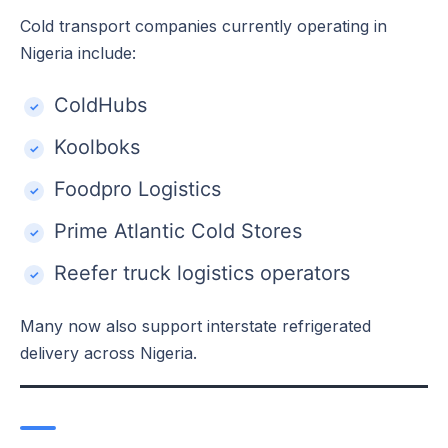
Cold transport companies currently operating in
Nigeria include:
ColdHubs
Koolboks
Foodpro Logistics
Prime Atlantic Cold Stores
Reefer truck logistics operators
Many now also support interstate refrigerated
delivery across Nigeria.