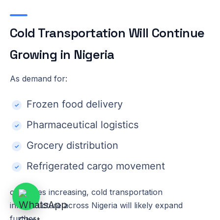
Cold Transportation Will Continue
Growing in Nigeria
As demand for:
Frozen food delivery
Pharmaceutical logistics
Grocery distribution
Refrigerated cargo movement
continues increasing, cold transportation
infrastructure across Nigeria will likely expand
further.