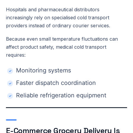
Hospitals and pharmaceutical distributors
increasingly rely on specialised cold transport
providers instead of ordinary courier services.
Because even small temperature fluctuations can
affect product safety, medical cold transport
requires:
Monitoring systems
Faster dispatch coordination
Reliable refrigeration equipment
E-Commerce Grocery Delivery Is