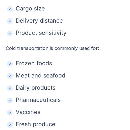
Cargo size
Delivery distance
Product sensitivity
Cold transportation is commonly used for:
Frozen foods
Meat and seafood
Dairy products
Pharmaceuticals
Vaccines
Fresh produce