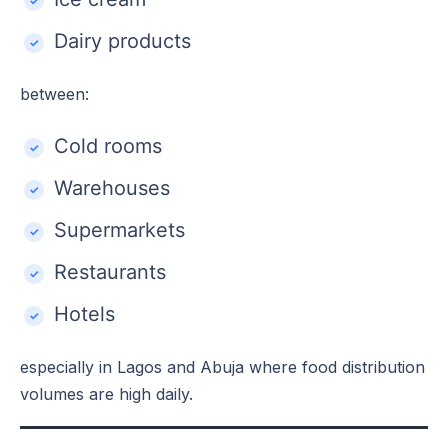
Dairy products
between:
Cold rooms
Warehouses
Supermarkets
Restaurants
Hotels
especially in Lagos and Abuja where food distribution
volumes are high daily.