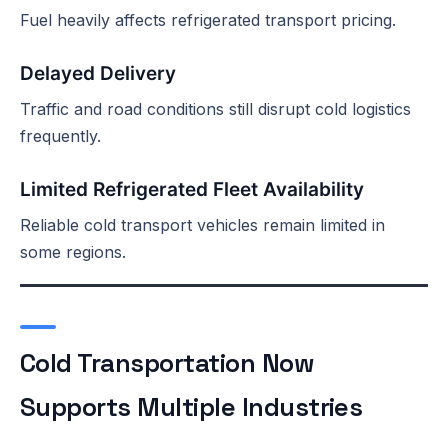
Fuel heavily affects refrigerated transport pricing.
Delayed Delivery
Traffic and road conditions still disrupt cold logistics
frequently.
Limited Refrigerated Fleet Availability
Reliable cold transport vehicles remain limited in
some regions.
Cold Transportation Now
Supports Multiple Industries