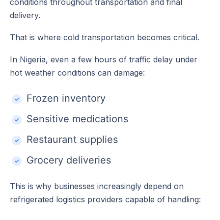
conditions throughout transportation and final
delivery.
That is where cold transportation becomes critical.
In Nigeria, even a few hours of traffic delay under
hot weather conditions can damage:
Frozen inventory
Sensitive medications
Restaurant supplies
Grocery deliveries
This is why businesses increasingly depend on
refrigerated logistics providers capable of handling: