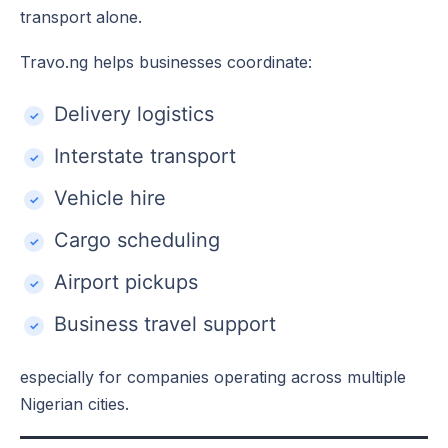
transport alone.
Travo.ng helps businesses coordinate:
Delivery logistics
Interstate transport
Vehicle hire
Cargo scheduling
Airport pickups
Business travel support
especially for companies operating across multiple
Nigerian cities.