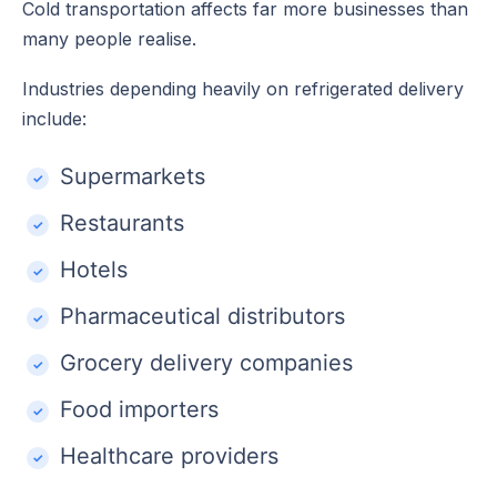
Cold transportation affects far more businesses than
many people realise.
Industries depending heavily on refrigerated delivery
include:
Supermarkets
Restaurants
Hotels
Pharmaceutical distributors
Grocery delivery companies
Food importers
Healthcare providers