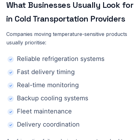
What Businesses Usually Look for
in Cold Transportation Providers
Companies moving temperature-sensitive products
usually prioritise:
Reliable refrigeration systems
Fast delivery timing
Real-time monitoring
Backup cooling systems
Fleet maintenance
Delivery coordination