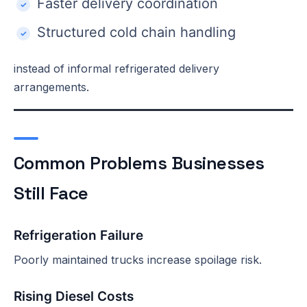
Faster delivery coordination
Structured cold chain handling
instead of informal refrigerated delivery
arrangements.
Common Problems Businesses
Still Face
Refrigeration Failure
Poorly maintained trucks increase spoilage risk.
Rising Diesel Costs