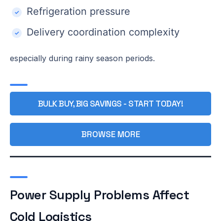
Refrigeration pressure
Delivery coordination complexity
especially during rainy season periods.
BULK BUY, BIG SAVINGS - START TODAY!
BROWSE MORE
Power Supply Problems Affect
Cold Logistics