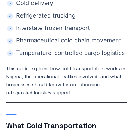
Cold delivery
Refrigerated trucking
Interstate frozen transport
Pharmaceutical cold chain movement
Temperature-controlled cargo logistics
This guide explains how cold transportation works in
Nigeria, the operational realities involved, and what
businesses should know before choosing
refrigerated logistics support.
What Cold Transportation