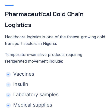
Pharmaceutical Cold Chain
Logistics
Healthcare logistics is one of the fastest-growing cold
transport sectors in Nigeria.
Temperature-sensitive products requiring
refrigerated movement include:
Vaccines
Insulin
Laboratory samples
Medical supplies