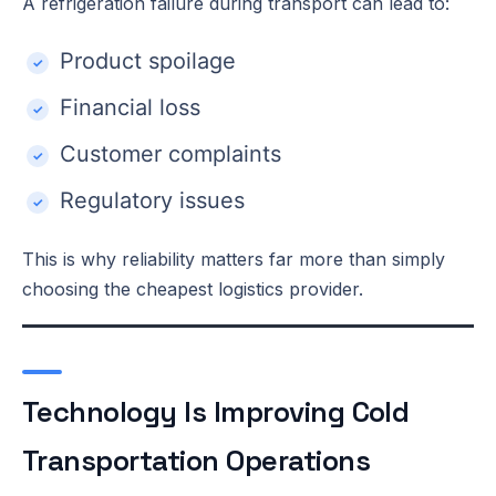
A refrigeration failure during transport can lead to:
Product spoilage
Financial loss
Customer complaints
Regulatory issues
This is why reliability matters far more than simply
choosing the cheapest logistics provider.
Technology Is Improving Cold
Transportation Operations