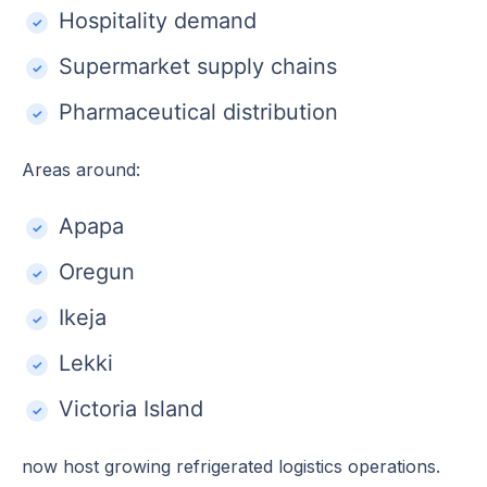
Hospitality demand
Supermarket supply chains
Pharmaceutical distribution
Areas around:
Apapa
Oregun
Ikeja
Lekki
Victoria Island
now host growing refrigerated logistics operations.