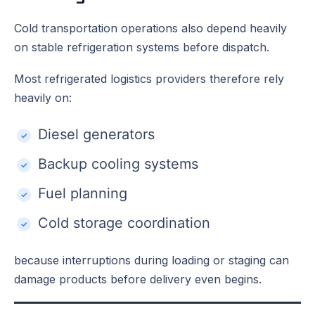
Cold transportation operations also depend heavily
on stable refrigeration systems before dispatch.
Most refrigerated logistics providers therefore rely
heavily on:
Diesel generators
Backup cooling systems
Fuel planning
Cold storage coordination
because interruptions during loading or staging can
damage products before delivery even begins.