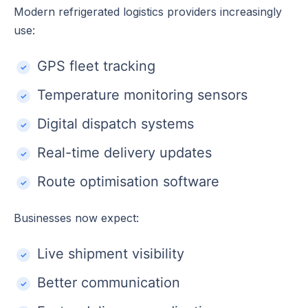
Modern refrigerated logistics providers increasingly
use:
GPS fleet tracking
Temperature monitoring sensors
Digital dispatch systems
Real-time delivery updates
Route optimisation software
Businesses now expect:
Live shipment visibility
Better communication