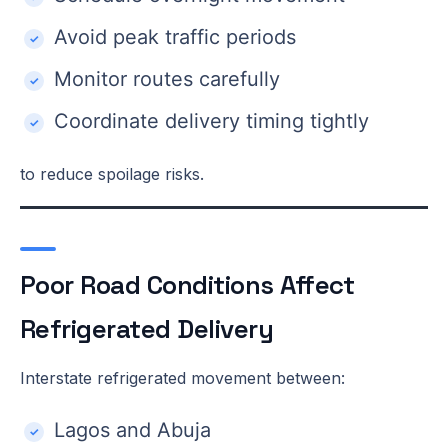
Avoid peak traffic periods
Monitor routes carefully
Coordinate delivery timing tightly
to reduce spoilage risks.
Poor Road Conditions Affect
Refrigerated Delivery
Interstate refrigerated movement between:
Lagos and Abuja