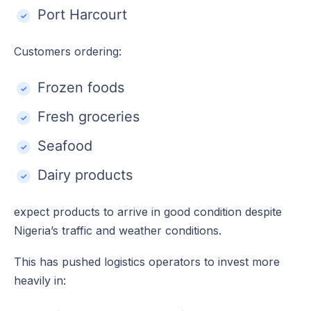
Port Harcourt
Customers ordering:
Frozen foods
Fresh groceries
Seafood
Dairy products
expect products to arrive in good condition despite
Nigeria’s traffic and weather conditions.
This has pushed logistics operators to invest more
heavily in: