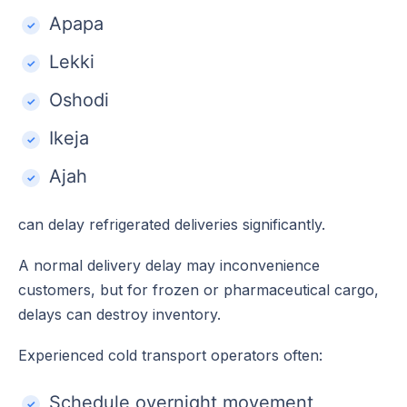
Apapa
Lekki
Oshodi
Ikeja
Ajah
can delay refrigerated deliveries significantly.
A normal delivery delay may inconvenience
customers, but for frozen or pharmaceutical cargo,
delays can destroy inventory.
Experienced cold transport operators often:
Schedule overnight movement