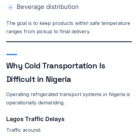
Beverage distribution
The goal is to keep products within safe temperature
ranges from pickup to final delivery.
Why Cold Transportation Is
Difficult in Nigeria
Operating refrigerated transport systems in Nigeria is
operationally demanding.
Lagos Traffic Delays
Traffic around: