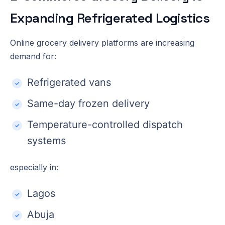
Expanding Refrigerated Logistics
Online grocery delivery platforms are increasing
demand for:
Refrigerated vans
Same-day frozen delivery
Temperature-controlled dispatch
systems
especially in:
Lagos
Abuja