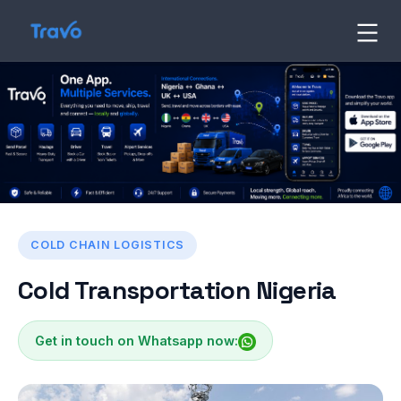
Skip
to
Travo
Blog
content
COLD CHAIN LOGISTICS
Cold Transportation Nigeria
Get in touch on Whatsapp now: