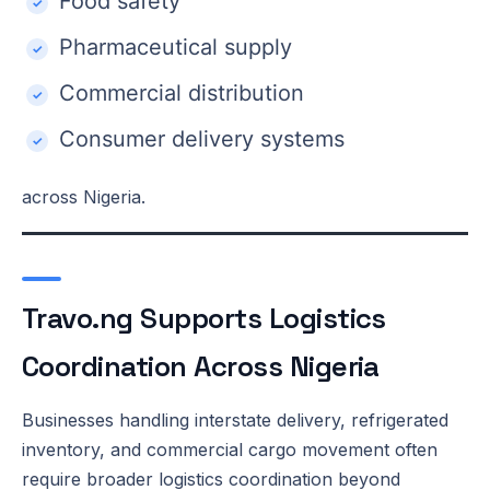
Food safety
Pharmaceutical supply
Commercial distribution
Consumer delivery systems
across Nigeria.
Travo.ng Supports Logistics
Coordination Across Nigeria
Businesses handling interstate delivery, refrigerated
inventory, and commercial cargo movement often
require broader logistics coordination beyond