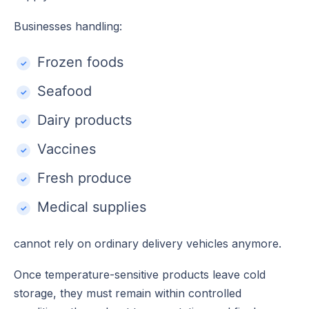
Businesses handling:
Frozen foods
Seafood
Dairy products
Vaccines
Fresh produce
Medical supplies
cannot rely on ordinary delivery vehicles anymore.
Once temperature-sensitive products leave cold
storage, they must remain within controlled