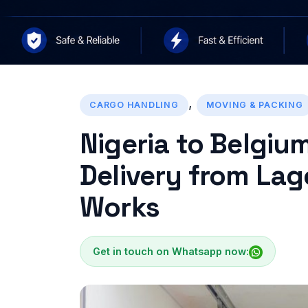
,
CARGO HANDLING
MOVING & PACKING
Nigeria to Belgiu
Delivery from Lag
Works
Get in touch on Whatsapp now: