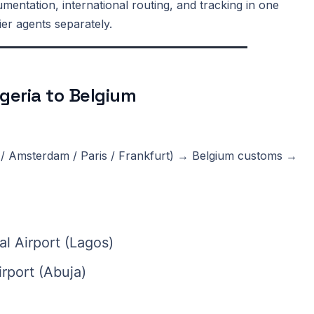
entation, international routing, and tracking in one
ier agents separately.
geria to Belgium
/ Amsterdam / Paris / Frankfurt) → Belgium customs →
l Airport (Lagos)
rport (Abuja)