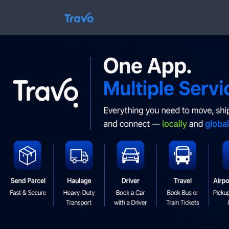
Skip
to
Travo
content
Blog