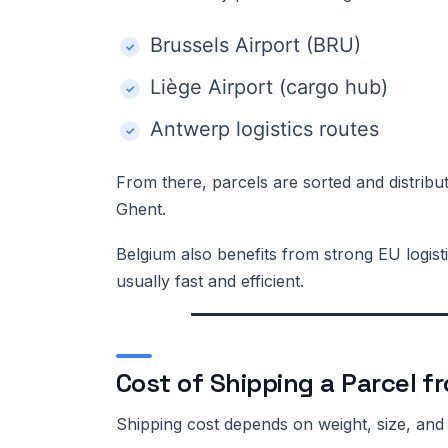
Brussels Airport (BRU)
Liège Airport (cargo hub)
Antwerp logistics routes
From there, parcels are sorted and distribu
Ghent.
Belgium also benefits from strong EU logisti
usually fast and efficient.
Cost of Shipping a Parcel f
Shipping cost depends on weight, size, and