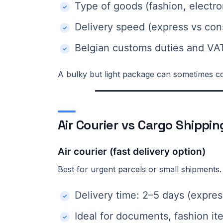
Type of goods (fashion, electro
Delivery speed (express vs con
Belgian customs duties and VA
A bulky but light package can sometimes co
Air Courier vs Cargo Shippi
Air courier (fast delivery option)
Best for urgent parcels or small shipments.
Delivery time: 2–5 days (expres
Ideal for documents, fashion it