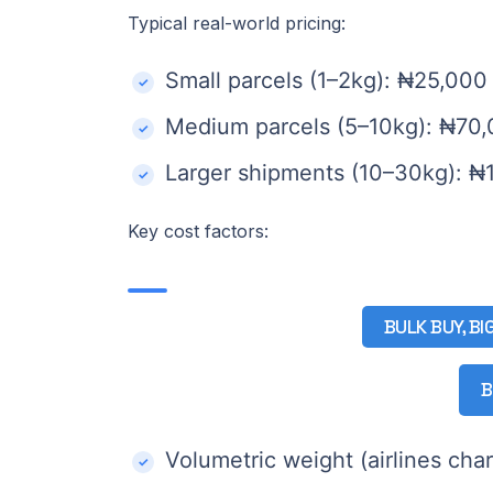
Typical real-world pricing:
Small parcels (1–2kg): ₦25,00
Medium parcels (5–10kg): ₦70
Larger shipments (10–30kg): 
Key cost factors:
BULK BUY, BI
B
Volumetric weight (airlines cha