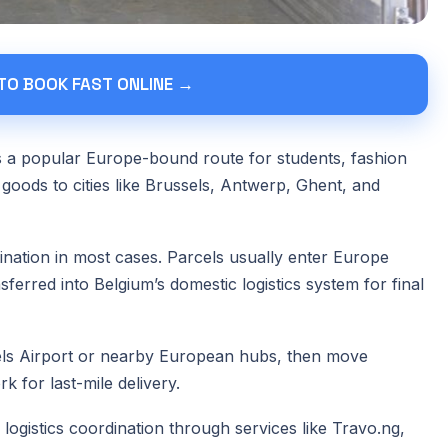
 TO BOOK FAST ONLINE →
is a popular Europe-bound route for students, fashion
 goods to cities like Brussels, Antwerp, Ghent, and
tination in most cases. Parcels usually enter Europe
ferred into Belgium’s domestic logistics system for final
els Airport or nearby European hubs, then move
 for last-mile delivery.
ogistics coordination through services like Travo.ng,