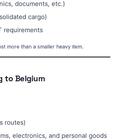
nics, documents, etc.)
solidated cargo)
T requirements
st more than a smaller heavy item.
ng to Belgium
s routes)
ems, electronics, and personal goods