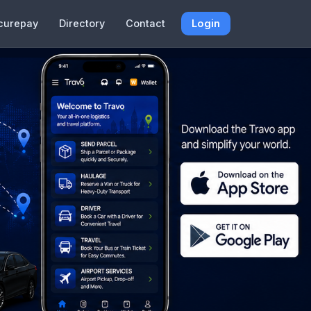
curepay
Directory
Contact
Login