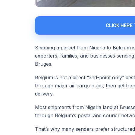
CLICK HERE
Shipping a parcel from Nigeria to Belgium 
exporters, families, and businesses sending
Bruges.
Belgium is not a direct “end-point only” des
through major air cargo hubs, then get trans
delivery.
Most shipments from Nigeria land at Bruss
through Belgium’s postal and courier network
That’s why many senders prefer structured l