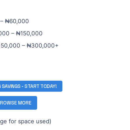
0 – ₦60,000
,000 – ₦150,000
₦150,000 – ₦300,000+
G SAVINGS - START TODAY!
ROWSE MORE
rge for space used)