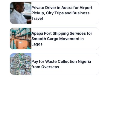
Private Driver in Accra for Airport
Pickup, City Trips and Business
Travel
Apapa Port Shipping Services for
Smooth Cargo Movement in
Lagos
Pay for Waste Collection Nigeria
from Overseas