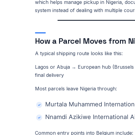
which helps manage pickup in Nigeria, docum
system instead of dealing with multiple cour
How a Parcel Moves from Ni
A typical shipping route looks like this:
Lagos or Abuja → European hub (Brussels 
final delivery
Most parcels leave Nigeria through:
Murtala Muhammed Internationa
Nnamdi Azikiwe International Ai
Common entry points into Belgium include: