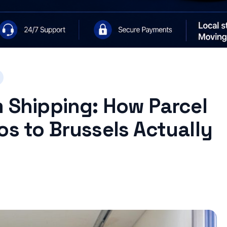
m Shipping: How Parcel
os to Brussels Actually