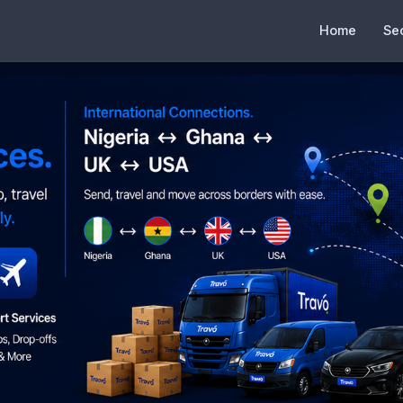
Home
Se