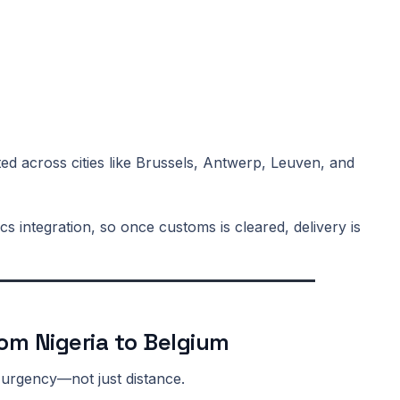
ted across cities like Brussels, Antwerp, Leuven, and
cs integration, so once customs is cleared, delivery is
rom Nigeria to Belgium
 urgency—not just distance.