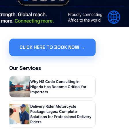
CLICK HERE TO BOOK NOW →
Our Services
Why HS Code Consulting in
Nigeria Has Become Critical for
Importers
Delivery Rider Motorcycle
Package Lagos: Complete
Solutions for Professional Delivery
Riders