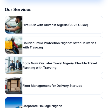
Our Services
Hire SUV with Driver in Nigeria (2026 Guide)
Courier Fraud Protection Nigeria: Safer Deliveries
with Travo.ng
Book Now Pay Later Travel Nigeria: Flexible Travel
Planning with Travo.ng
Fleet Management for Delivery Startups
Corporate Haulage Nigeria