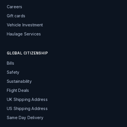
Careers
Gift cards
Vehicle Investment
Haulage Services
GLOBAL CITIZENSHIP
Bills
Safety
Sustainability
Flight Deals
UK Shipping Address
US Shipping Address
Same Day Delivery