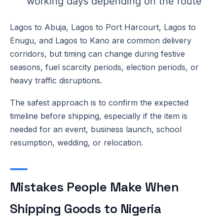
working days depending on the route
Lagos to Abuja, Lagos to Port Harcourt, Lagos to
Enugu, and Lagos to Kano are common delivery
corridors, but timing can change during festive
seasons, fuel scarcity periods, election periods, or
heavy traffic disruptions.
The safest approach is to confirm the expected
timeline before shipping, especially if the item is
needed for an event, business launch, school
resumption, wedding, or relocation.
Mistakes People Make When
Shipping Goods to Nigeria