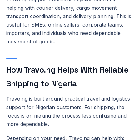
helping with courier delivery, cargo movement,
transport coordination, and delivery planning. This is
useful for SMEs, online sellers, corporate teams,
importers, and individuals who need dependable
movement of goods.
How Travo.ng Helps With Reliable
Shipping to Nigeria
Travo.ng is built around practical travel and logistics
support for Nigerian customers. For shipping, the
focus is on making the process less confusing and
more dependable.
Depending on your need, Travo.ng can help with: