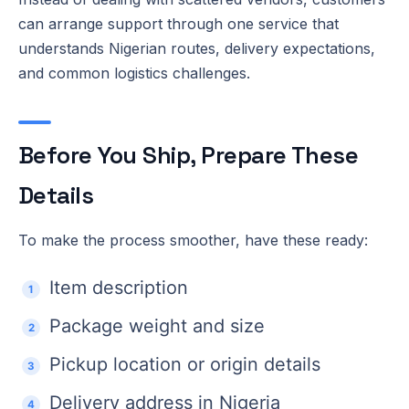
can arrange support through one service that
understands Nigerian routes, delivery expectations,
and common logistics challenges.
Before You Ship, Prepare These
Details
To make the process smoother, have these ready:
Item description
Package weight and size
Pickup location or origin details
Delivery address in Nigeria