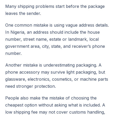
Many shipping problems start before the package
leaves the sender.
One common mistake is using vague address details.
In Nigeria, an address should include the house
number, street name, estate or landmark, local
government area, city, state, and receiver’s phone
number.
Another mistake is underestimating packaging. A
phone accessory may survive light packaging, but
glassware, electronics, cosmetics, or machine parts
need stronger protection.
People also make the mistake of choosing the
cheapest option without asking what is included. A
low shipping fee may not cover customs handling,