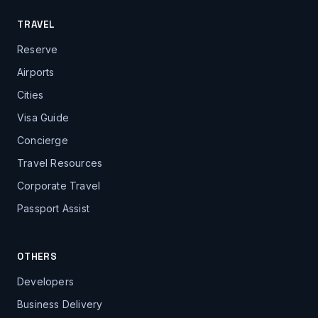
TRAVEL
Reserve
Airports
Cities
Visa Guide
Concierge
Travel Resources
Corporate Travel
Passport Assist
OTHERS
Developers
Business Delivery