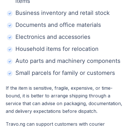
items
Business inventory and retail stock
Documents and office materials
Electronics and accessories
Household items for relocation
Auto parts and machinery components
Small parcels for family or customers
If the item is sensitive, fragile, expensive, or time-
bound, it is better to arrange shipping through a
service that can advise on packaging, documentation,
and delivery expectations before dispatch.
Travo.ng can support customers with courier