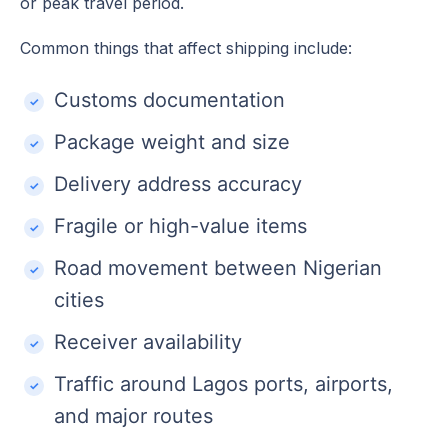
or peak travel period.
Common things that affect shipping include:
Customs documentation
Package weight and size
Delivery address accuracy
Fragile or high-value items
Road movement between Nigerian
cities
Receiver availability
Traffic around Lagos ports, airports,
and major routes