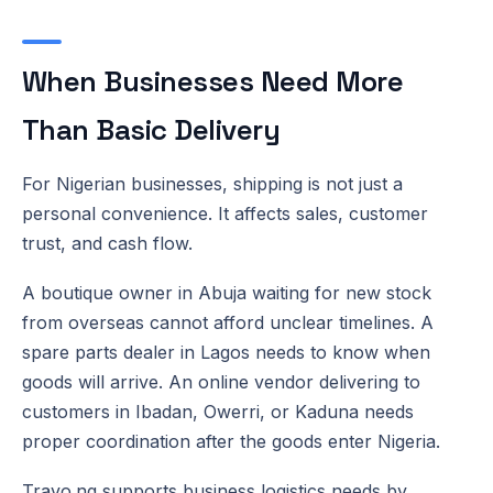
When Businesses Need More
Than Basic Delivery
For Nigerian businesses, shipping is not just a
personal convenience. It affects sales, customer
trust, and cash flow.
A boutique owner in Abuja waiting for new stock
from overseas cannot afford unclear timelines. A
spare parts dealer in Lagos needs to know when
goods will arrive. An online vendor delivering to
customers in Ibadan, Owerri, or Kaduna needs
proper coordination after the goods enter Nigeria.
Travo.ng supports business logistics needs by