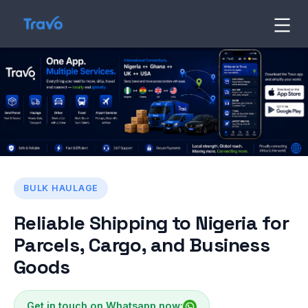
Skip
to
Travo
Blog
content
BULK HAULAGE
Reliable Shipping to Nigeria for
Parcels, Cargo, and Business
Goods
Get in touch on Whatsapp now: