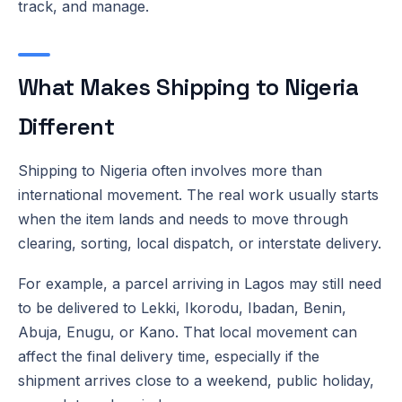
track, and manage.
What Makes Shipping to Nigeria
Different
Shipping to Nigeria often involves more than
international movement. The real work usually starts
when the item lands and needs to move through
clearing, sorting, local dispatch, or interstate delivery.
For example, a parcel arriving in Lagos may still need
to be delivered to Lekki, Ikorodu, Ibadan, Benin,
Abuja, Enugu, or Kano. That local movement can
affect the final delivery time, especially if the
shipment arrives close to a weekend, public holiday,