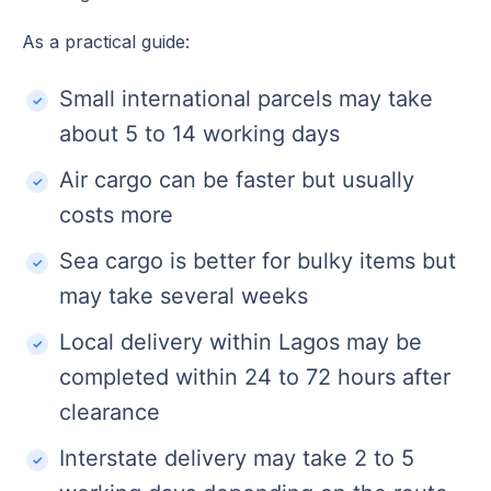
As a practical guide:
Small international parcels may take
about 5 to 14 working days
Air cargo can be faster but usually
costs more
Sea cargo is better for bulky items but
may take several weeks
Local delivery within Lagos may be
completed within 24 to 72 hours after
clearance
Interstate delivery may take 2 to 5