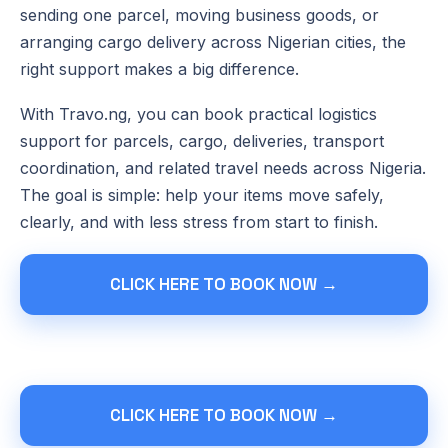
sending one parcel, moving business goods, or
arranging cargo delivery across Nigerian cities, the
right support makes a big difference.
With Travo.ng, you can book practical logistics
support for parcels, cargo, deliveries, transport
coordination, and related travel needs across Nigeria.
The goal is simple: help your items move safely,
clearly, and with less stress from start to finish.
CLICK HERE TO BOOK NOW →
CLICK HERE TO BOOK NOW →