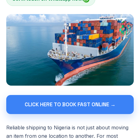
CLICK HERE TO BOOK FAST ONLINE →
Reliable shipping to Nigeria is not just about moving
an item from one location to another. For most