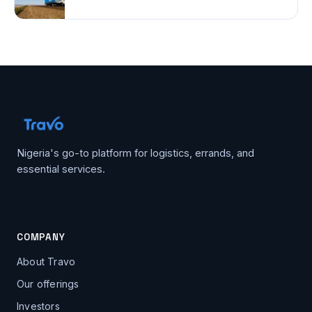
Nigeria's go-to platform for logistics, errands, and
essential services.
COMPANY
About Travo
Our offerings
Investors