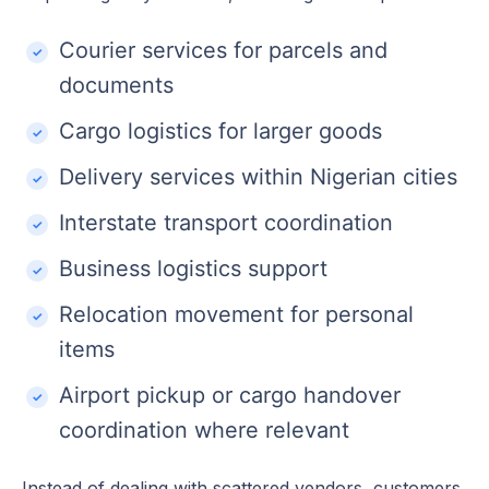
Courier services for parcels and
documents
Cargo logistics for larger goods
Delivery services within Nigerian cities
Interstate transport coordination
Business logistics support
Relocation movement for personal
items
Airport pickup or cargo handover
coordination where relevant
Instead of dealing with scattered vendors, customers