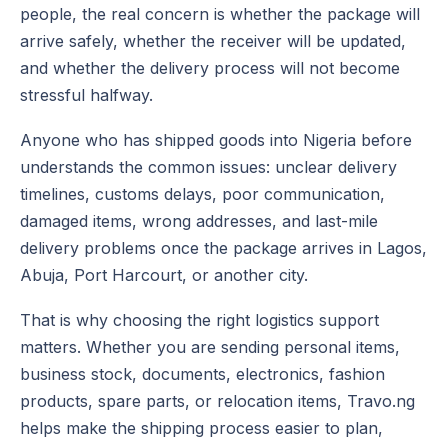
people, the real concern is whether the package will
arrive safely, whether the receiver will be updated,
and whether the delivery process will not become
stressful halfway.
Anyone who has shipped goods into Nigeria before
understands the common issues: unclear delivery
timelines, customs delays, poor communication,
damaged items, wrong addresses, and last-mile
delivery problems once the package arrives in Lagos,
Abuja, Port Harcourt, or another city.
That is why choosing the right logistics support
matters. Whether you are sending personal items,
business stock, documents, electronics, fashion
products, spare parts, or relocation items, Travo.ng
helps make the shipping process easier to plan,