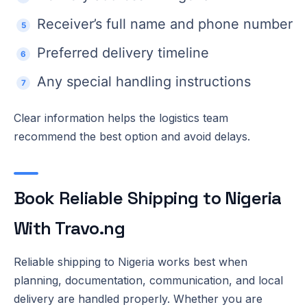
Receiver’s full name and phone number
Preferred delivery timeline
Any special handling instructions
Clear information helps the logistics team
recommend the best option and avoid delays.
Book Reliable Shipping to Nigeria
With Travo.ng
Reliable shipping to Nigeria works best when
planning, documentation, communication, and local
delivery are handled properly. Whether you are