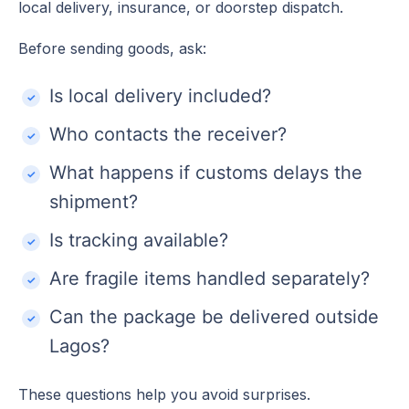
local delivery, insurance, or doorstep dispatch.
Before sending goods, ask:
Is local delivery included?
Who contacts the receiver?
What happens if customs delays the
shipment?
Is tracking available?
Are fragile items handled separately?
Can the package be delivered outside
Lagos?
These questions help you avoid surprises.