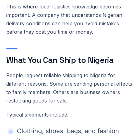
This is where local logistics knowledge becomes
important. A company that understands Nigerian
delivery conditions can help you avoid mistakes
before they cost you time or money.
What You Can Ship to Nigeria
People request reliable shipping to Nigeria for
different reasons. Some are sending personal effects
to family members. Others are business owners
restocking goods for sale.
Typical shipments include:
Clothing, shoes, bags, and fashion