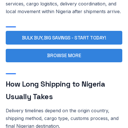
services, cargo logistics, delivery coordination, and
local movement within Nigeria after shipments arrive.
BULK BUY, BIG SAVINGS - START TODAY!
BROWSE MORE
How Long Shipping to Nigeria
Usually Takes
Delivery timelines depend on the origin country,
shipping method, cargo type, customs process, and
final Nigerian destination.