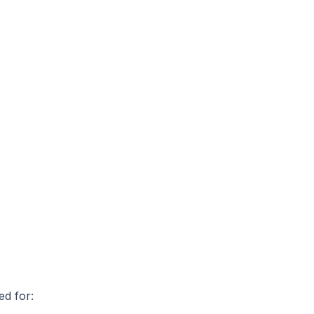
ed for: