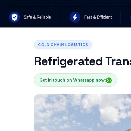
COLD CHAIN LOGISTICS
Refrigerated Tran
Get in touch on Whatsapp now: