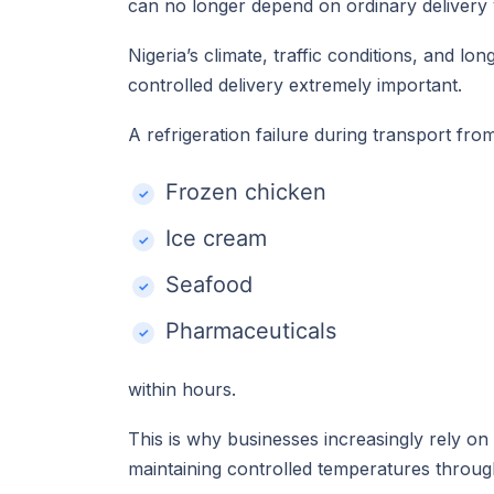
can no longer depend on ordinary delivery ve
Nigeria’s climate, traffic conditions, and l
controlled delivery extremely important.
A refrigeration failure during transport fr
Frozen chicken
Ice cream
Seafood
Pharmaceuticals
within hours.
This is why businesses increasingly rely on
maintaining controlled temperatures throug