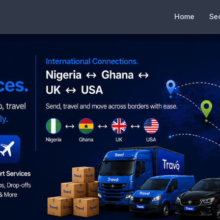
Home
Se