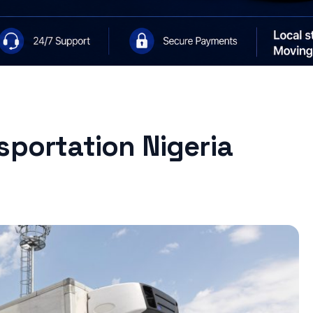
sportation Nigeria