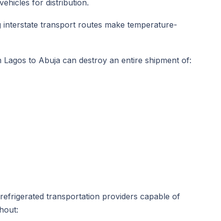
hicles for distribution.
ong interstate transport routes make temperature-
om Lagos to Abuja can destroy an entire shipment of:
 refrigerated transportation providers capable of
hout: