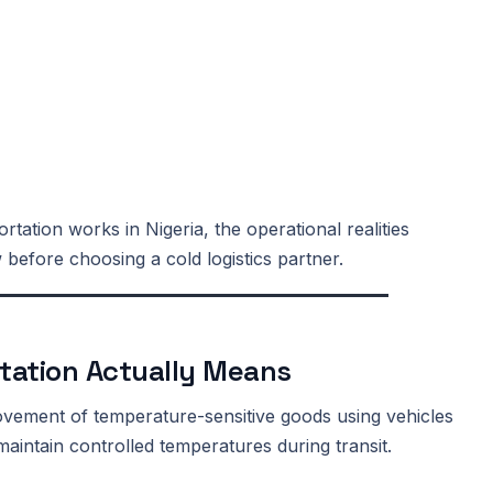
rtation works in Nigeria, the operational realities
before choosing a cold logistics partner.
tation Actually Means
movement of temperature-sensitive goods using vehicles
aintain controlled temperatures during transit.