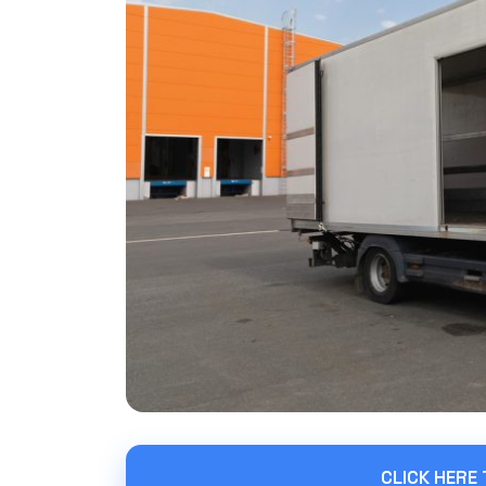
CLICK HERE