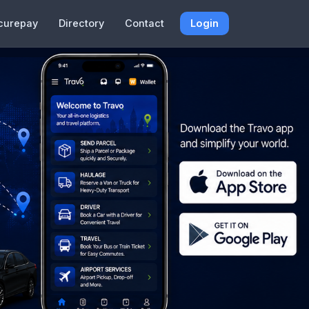
curepay
Directory
Contact
Login