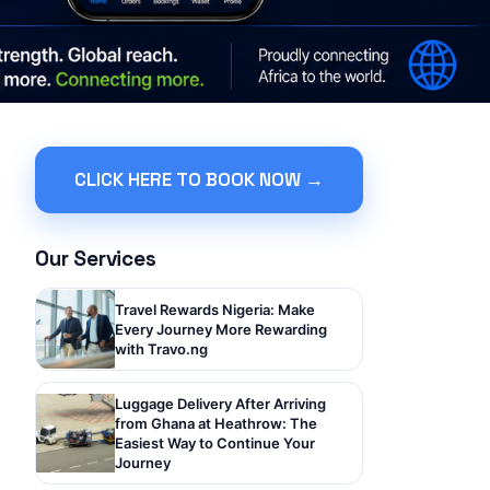
CLICK HERE TO BOOK NOW →
Our Services
Travel Rewards Nigeria: Make
Every Journey More Rewarding
with Travo.ng
Luggage Delivery After Arriving
from Ghana at Heathrow: The
Easiest Way to Continue Your
Journey