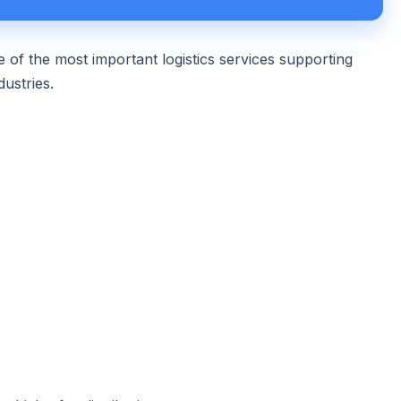
 of the most important logistics services supporting
dustries.