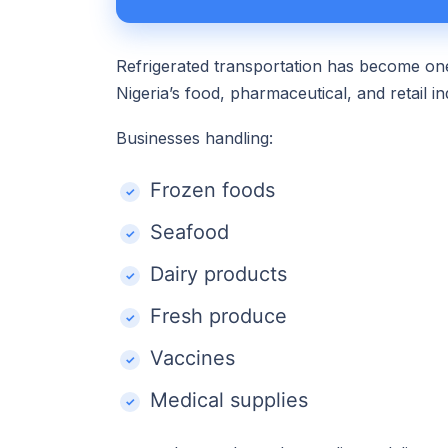
Refrigerated transportation has become one
Nigeria’s food, pharmaceutical, and retail in
Businesses handling:
Frozen foods
Seafood
Dairy products
Fresh produce
Vaccines
Medical supplies