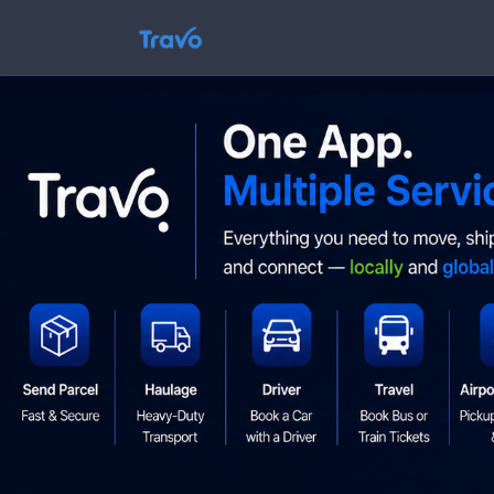
Skip
to
Travo
content
Blog