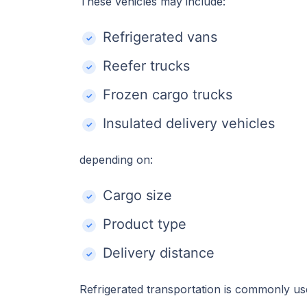
These vehicles may include:
Refrigerated vans
Reefer trucks
Frozen cargo trucks
Insulated delivery vehicles
depending on:
Cargo size
Product type
Delivery distance
Refrigerated transportation is commonly us