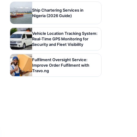
Ship Chartering Services in
Nigeria (2026 Guide)
Vehicle Location Tracking System:
Real-Time GPS Monitoring for
Security and Fleet Visibility
Fulfilment Oversight Service:
Improve Order Fulfilment with
Travo.ng