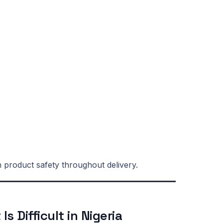
n product safety throughout delivery.
s Difficult in Nigeria