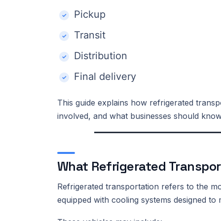
Pickup
Transit
Distribution
Final delivery
This guide explains how refrigerated transpo
involved, and what businesses should know 
What Refrigerated Transpor
Refrigerated transportation refers to the 
equipped with cooling systems designed to m