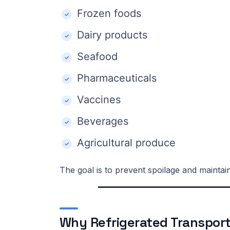
Frozen foods
Dairy products
Seafood
Pharmaceuticals
Vaccines
Beverages
Agricultural produce
The goal is to prevent spoilage and maintai
Why Refrigerated Transport I