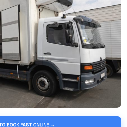
 TO BOOK FAST ONLINE →